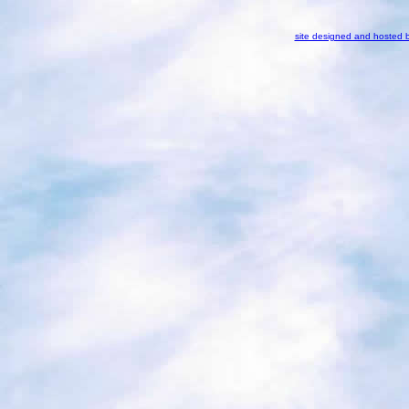
site designed and hosted 