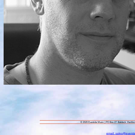
-
© 2020 Eventide Music | PO Box 27 Baldock Hertf
email: sales@eventi