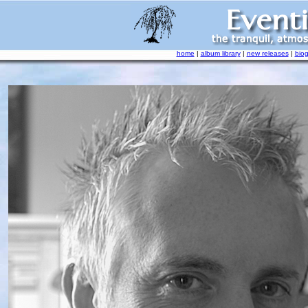
home
|
album library
|
new releases
|
bio